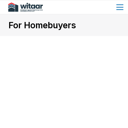
menu
search
For Homebuyers